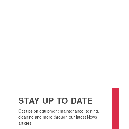
HEAT EXCHANGER
TESTING
Our complete range of heat exchanger testing, including
hydrostatic pressure testing and gas integrity testing, minimise
the risk of cross contamination, and will assist you with Dairy and
other Food Safety Standards compliance.
TESTING SERVICES
STAY UP TO DATE
Get tips on equipment maintenance, testing,
cleaning and more through our latest News
articles.