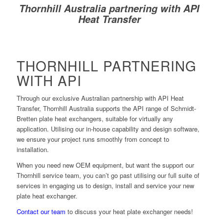
Thornhill Australia partnering with API
Heat Transfer
THORNHILL PARTNERING
WITH API
Through our exclusive Australian partnership with API Heat
Transfer, Thornhill Australia supports the API range of Schmidt-
Bretten plate heat exchangers, suitable for virtually any
application. Utilising our in-house capability and design software,
we ensure your project runs smoothly from concept to
installation.
When you need new OEM equipment, but want the support our
Thornhill service team, you can’t go past utilising our full suite of
services in engaging us to design, install and service your new
plate heat exchanger.
Contact our team
to discuss your heat plate exchanger needs!