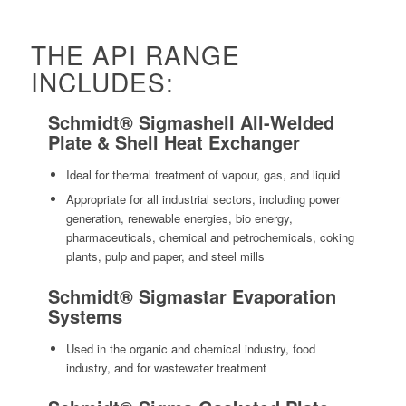
THE API RANGE
INCLUDES:
Schmidt® Sigmashell All-Welded
Plate & Shell Heat Exchanger
Ideal for thermal treatment of vapour, gas, and liquid
Appropriate for all industrial sectors, including power
generation, renewable energies, bio energy,
pharmaceuticals, chemical and petrochemicals, coking
plants, pulp and paper, and steel mills
Schmidt® Sigmastar Evaporation
Systems
Used in the organic and chemical industry, food
industry, and for wastewater treatment