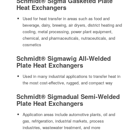
Schmidt® Sigma Gasketed Plate
Heat Exchangers
Used for heat transfer in areas such as food and
beverage, dairy, brewing, air dryers, district heating and
cooling, metal processing, power plant equipment,
chemical, and pharmaceuticals, nutraceuticals, and
cosmetics
Schmidt® Sigmawig All-Welded
Plate Heat Exchangers
Used in many industrial applications to transfer heat in
the most cost-effective, rugged, and compact way
Schmidt® Sigmadual Semi-Welded
Plate Heat Exchangers
Application areas include automotive plants, oil and
gas, refrigeration, industrial markets, process
industries, wastewater treatment, and more