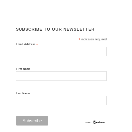
ISO 45001, ISO 14001, ISO 9001
SUBSCRIBE TO OUR NEWSLETTER
*
indicates required
Email Address
*
First Name
Last Name