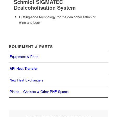
Schmidt SIGMATEC
Dealcoholisation System
Cutting-edge technology for the dealcoholisation of
wine and beer
EQUIPMENT & PARTS
Equipment & Parts
API Heat Transfer
New Heat Exchangers
Plates – Gaskets & Other PHE Spares