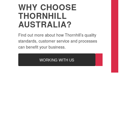
WHY CHOOSE
THORNHILL
AUSTRALIA?
Find out more about how Thornhill’s quality
standards, customer service and processes
can benefit your business.
WORKING WITH US
KEEP YOUR BUSINESS
AND CUSTOMERS SAFE
WITH THORNHILL PLATE