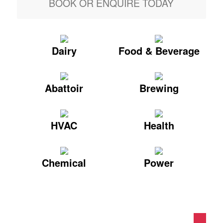
BOOK OR ENQUIRE TODAY
Dairy
Food & Beverage
Abattoir
Brewing
HVAC
Health
Chemical
Power