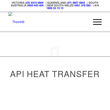
VICTORIA
(03) 9310 4800
| QUEENSLAND
(07) 3807 4844
| SOUTH
AUSTRALIA
0455 445 404
| NEW SOUTH WALES
0461 378 560
| A/H
1800 33 13 13
API HEAT TRANSFER