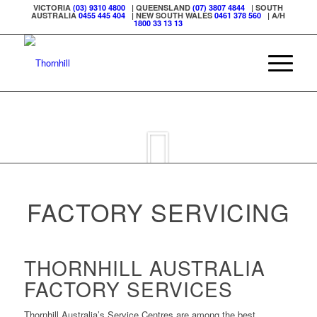
VICTORIA
(03) 9310 4800
| QUEENSLAND
(07) 3807 4844
| SOUTH
AUSTRALIA
0455 445 404
| NEW SOUTH WALES
0461 378 560
| A/H
1800 33 13 13
FACTORY SERVICING
THORNHILL AUSTRALIA
FACTORY SERVICES
Thornhill Australia’s Service Centres are among the best