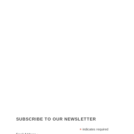
SOUTH AUSTRALIA OFFICE
14 Westport Rd
Edinburgh North SA 5113
Phone:
0455 445 404
Email:
sales@tapl.com.au
SITE LINKS
About Us
Services
Equipment & Parts
Why Choose Us
News
Contact Us
ISO 45001, ISO 14001, ISO 9001
SUBSCRIBE TO OUR NEWSLETTER
*
indicates required