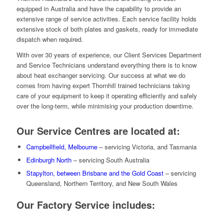
equipped in Australia and have the capability to provide an
extensive range of service activities. Each service facility holds
extensive stock of both plates and gaskets, ready for immediate
dispatch when required.
With over 30 years of experience, our Client Services Department
and Service Technicians understand everything there is to know
about heat exchanger servicing. Our success at what we do
comes from having expert Thornhill trained technicians taking
care of your equipment to keep it operating efficiently and safely
over the long-term, while minimising your production downtime.
Our Service Centres are located at:
Campbellfield, Melbourne
– servicing Victoria, and Tasmania
Edinburgh North
– servicing South Australia
Stapylton, between Brisbane and the Gold Coast
– servicing
Queensland, Northern Territory, and New South Wales
Our Factory Service includes: