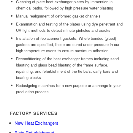
Cleaning of plate heat exchanger plates by immersion in
chemical baths, followed by high pressure water blasting
Manual realignment of deformed gasket channels
Examination and testing of the plates using dye penetrant and
UV light methods to detect minute pinholes and cracks
Installation of replacement gaskets. Where bonded (glued)
gaskets are specified, these are cured under pressure in our
high temperature ovens to ensure maximum adhesion
Reconditioning of the heat exchanger frames including sand
blasting and glass bead blasting of the frame surface,
repainting, and refurbishment of the tie bars, carry bars and
bearing blocks
Redesigning machines for a new purpose or a change in your
production process
FACTORY SERVICES
New Heat Exchangers
Plate Refurbishment