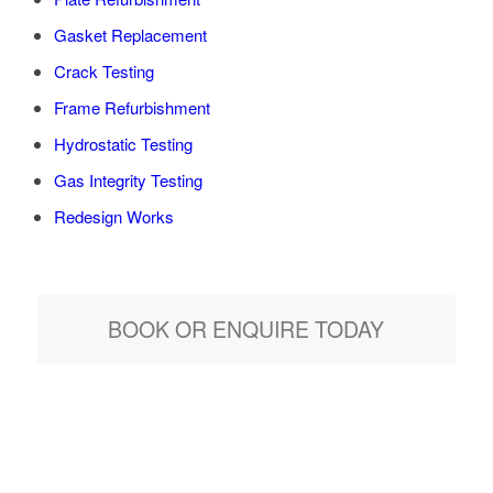
Gasket Replacement
Crack Testing
Frame Refurbishment
Hydrostatic Testing
Gas Integrity Testing
Redesign Works
BOOK OR ENQUIRE TODAY