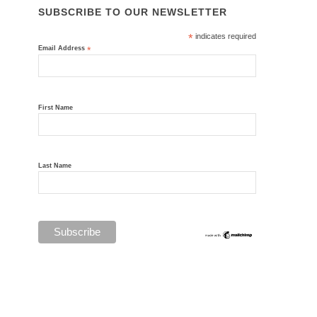
SUBSCRIBE TO OUR NEWSLETTER
*
indicates required
Email Address
*
First Name
Last Name
Privacy Policy
© Thornhill Australia 1992-2026