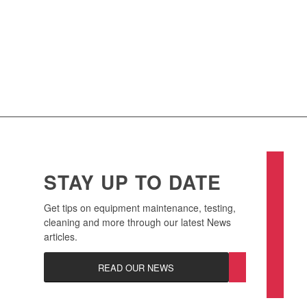
Find out more
about the benefits of our Asset
Management Program for your business.
CONTACT US
STAY UP TO DATE
Get tips on equipment maintenance, testing,
cleaning and more through our latest News
articles.
READ OUR NEWS