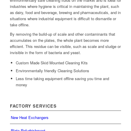
environmentally safe cleaning fluids on the market and is ideal for
industries where hygiene is critical in maintaining the plant, such
as dairy, food and beverage, brewing and pharmaceuticals, and in
situations where industrial equipment is difficult to dismantle or
take offline.
By removing the build-up of scale and other contaminants that
accumulates on the plates, the whole plant becomes more
efficient. This residue can be visible, such as scale and sludge or
invisible in the form of bacteria and yeast.
Custom Made Skid Mounted Cleaning Kits
Environmentally friendly Cleaning Solutions
Less time taking equipment offline saving you time and
money
FACTORY SERVICES
New Heat Exchangers
Plate Refurbishment