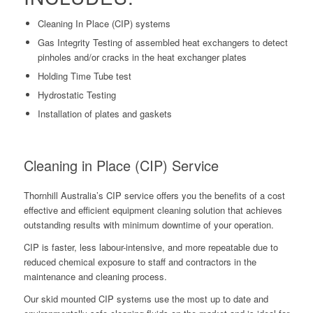
Cleaning In Place (CIP) systems
Gas Integrity Testing of assembled heat exchangers to detect
pinholes and/or cracks in the heat exchanger plates
Holding Time Tube test
Hydrostatic Testing
Installation of plates and gaskets
Cleaning in Place (CIP) Service
Thornhill Australia’s CIP service offers you the benefits of a cost
effective and efficient equipment cleaning solution that achieves
outstanding results with minimum downtime of your operation.
CIP is faster, less labour-intensive, and more repeatable due to
reduced chemical exposure to staff and contractors in the
maintenance and cleaning process.
Our skid mounted CIP systems use the most up to date and