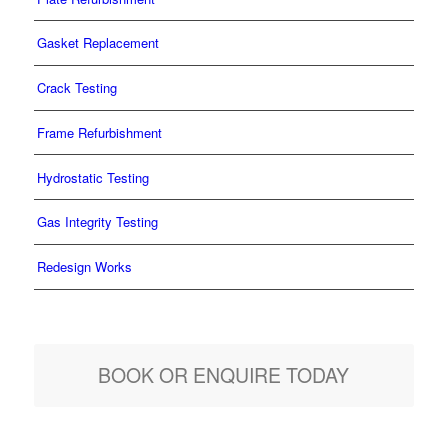
Gasket Replacement
Crack Testing
Frame Refurbishment
Hydrostatic Testing
Gas Integrity Testing
Redesign Works
BOOK OR ENQUIRE TODAY