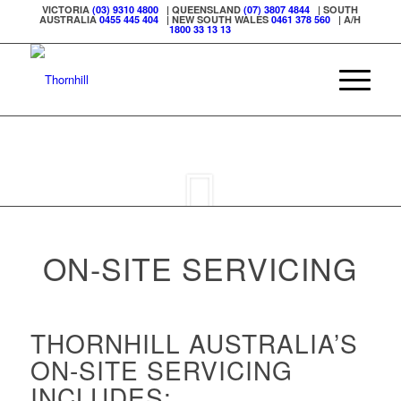
VICTORIA
(03) 9310 4800
| QUEENSLAND
(07) 3807 4844
| SOUTH
AUSTRALIA
0455 445 404
| NEW SOUTH WALES
0461 378 560
| A/H
1800 33 13 13
ON-SITE SERVICING
THORNHILL AUSTRALIA’S
ON-SITE SERVICING
INCLUDES: