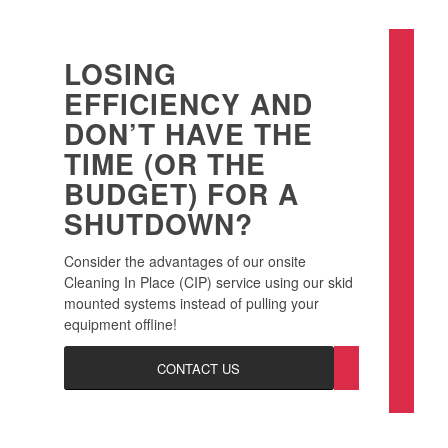
LOSING
EFFICIENCY AND
DON’T HAVE THE
TIME (OR THE
BUDGET) FOR A
SHUTDOWN?
Consider the advantages of our onsite
Cleaning In Place (CIP) service using our skid
mounted systems instead of pulling your
equipment offline!
CONTACT US