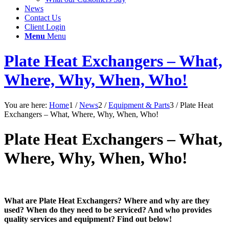
News
Contact Us
Client Login
Menu
Menu
Plate Heat Exchangers – What,
Where, Why, When, Who!
You are here:
Home
1
/
News
2
/
Equipment & Parts
3
/
Plate Heat
Exchangers – What, Where, Why, When, Who!
Plate Heat Exchangers – What,
Where, Why, When, Who!
What are Plate Heat Exchangers? Where and why are they
used? When do they need to be serviced? And who provides
quality services and equipment? Find out below!