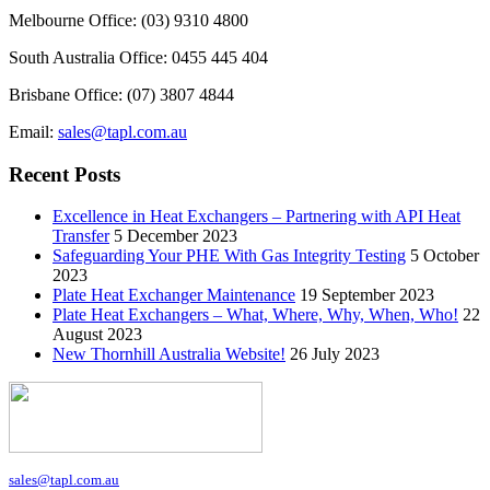
Melbourne Office: (03) 9310 4800
South Australia Office: 0455 445 404
Brisbane Office: (07) 3807 4844
Email:
sales@tapl.com.au
Recent Posts
Excellence in Heat Exchangers – Partnering with API Heat
Transfer
5 December 2023
Safeguarding Your PHE With Gas Integrity Testing
5 October
2023
Plate Heat Exchanger Maintenance
19 September 2023
Plate Heat Exchangers – What, Where, Why, When, Who!
22
August 2023
New Thornhill Australia Website!
26 July 2023
sales@tapl.com.au