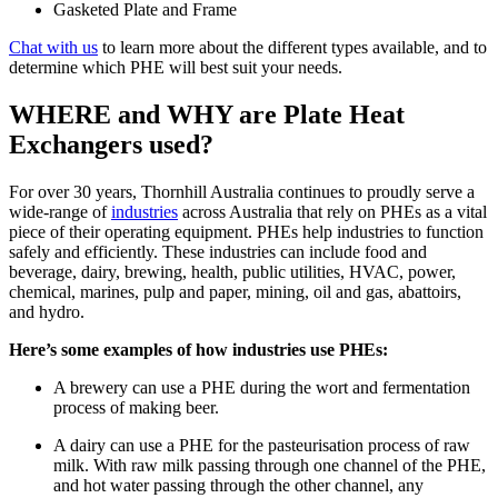
Gasketed Plate and Frame
Chat with us
to learn more about the different types available, and to
determine which PHE will best suit your needs.
WHERE and WHY are Plate Heat
Exchangers used?
For over 30 years, Thornhill Australia continues to proudly serve a
wide-range of
industries
across Australia that rely on PHEs as a vital
piece of their operating equipment. PHEs help industries to function
safely and efficiently. These industries can include food and
beverage, dairy, brewing, health, public utilities, HVAC, power,
chemical, marines, pulp and paper, mining, oil and gas, abattoirs,
and hydro.
Here’s some examples of how industries use PHEs:
A brewery can use a PHE during the wort and fermentation
process of making beer.
A dairy can use a PHE for the pasteurisation process of raw
milk. With raw milk passing through one channel of the PHE,
and hot water passing through the other channel, any