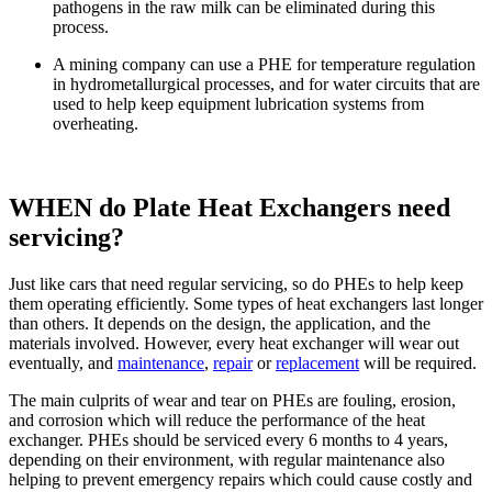
pathogens in the raw milk can be eliminated during this
process.
A mining company can use a PHE for temperature regulation
in hydrometallurgical processes, and for water circuits that are
used to help keep equipment lubrication systems from
overheating.
WHEN do Plate Heat Exchangers need
servicing?
Just like cars that need regular servicing, so do PHEs to help keep
them operating efficiently. Some types of heat exchangers last longer
than others. It depends on the design, the application, and the
materials involved. However, every heat exchanger will wear out
eventually, and
maintenance
,
repair
or
replacement
will be required.
The main culprits of wear and tear on PHEs are fouling, erosion,
and corrosion which will reduce the performance of the heat
exchanger. PHEs should be serviced every 6 months to 4 years,
depending on their environment, with regular maintenance also
helping to prevent emergency repairs which could cause costly and