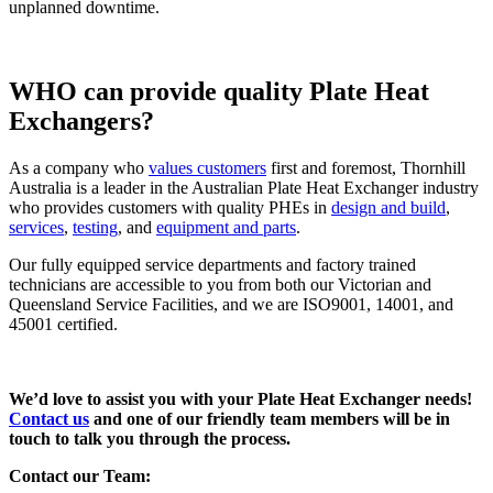
unplanned downtime.
WHO can provide quality Plate Heat
Exchangers?
As a company who
values customers
first and foremost, Thornhill
Australia is a leader in the Australian Plate Heat Exchanger industry
who provides customers with quality PHEs in
design and build
,
services
,
testing
, and
equipment and parts
.
Our fully equipped service departments and factory trained
technicians are accessible to you from both our Victorian and
Queensland Service Facilities, and we are ISO9001, 14001, and
45001 certified.
We’d love to assist you with your Plate Heat Exchanger needs!
Contact us
and one of our friendly team members will be in
touch to talk you through the process.
Contact our Team: