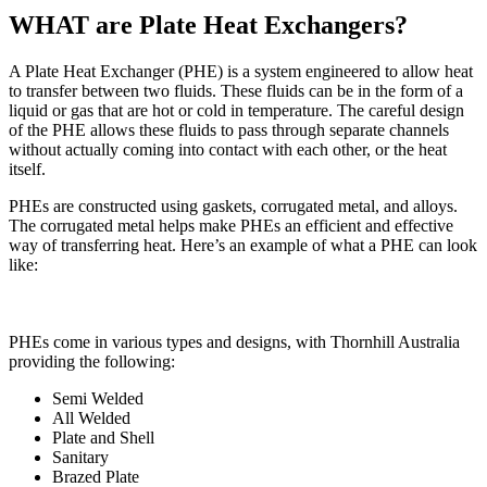
WHAT are Plate Heat Exchangers?
A Plate Heat Exchanger (PHE) is a system engineered to allow heat
to transfer between two fluids. These fluids can be in the form of a
liquid or gas that are hot or cold in temperature. The careful design
of the PHE allows these fluids to pass through separate channels
without actually coming into contact with each other, or the heat
itself.
PHEs are constructed using gaskets, corrugated metal, and alloys.
The corrugated metal helps make PHEs an efficient and effective
way of transferring heat. Here’s an example of what a PHE can look
like:
PHEs come in various types and designs, with Thornhill Australia
providing the following:
Semi Welded
All Welded
Plate and Shell
Sanitary
Brazed Plate