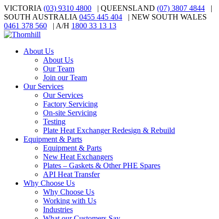
VICTORIA
(03) 9310 4800
| QUEENSLAND
(07) 3807 4844
|
SOUTH AUSTRALIA
0455 445 404
| NEW SOUTH WALES
0461 378 560
| A/H
1800 33 13 13
About Us
About Us
Our Team
Join our Team
Our Services
Our Services
Factory Servicing
On-site Servicing
Testing
Plate Heat Exchanger Redesign & Rebuild
Equipment & Parts
Equipment & Parts
New Heat Exchangers
Plates – Gaskets & Other PHE Spares
API Heat Transfer
Why Choose Us
Why Choose Us
Working with Us
Industries
What our Customers Say