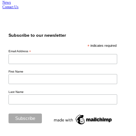
News
Contact Us
ISO 45001, ISO 14001, ISO 9001
Subscribe to our newsletter
*
indicates required
Email Address
*
First Name
Last Name