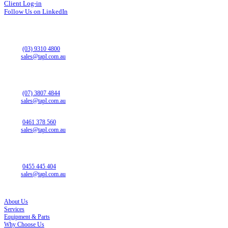
Client Log-in
Follow Us on LinkedIn
VICTORIA OFFICE
43 Horne St
Campbellfield VIC 3061
Phone:
(03) 9310 4800
Email:
sales@tapl.com.au
QUEENSLAND OFFICE
13 Christensen Rd
Stapylton QLD 4207
Phone:
(07) 3807 4844
Email:
sales@tapl.com.au
NEW SOUTH WALES SALES
Phone:
0461 378 560
Email:
sales@tapl.com.au
SOUTH AUSTRALIA OFFICE
14 Westport Rd
Edinburgh North SA 5113
Phone:
0455 445 404
Email:
sales@tapl.com.au
SITE LINKS
About Us
Services
Equipment & Parts
Why Choose Us