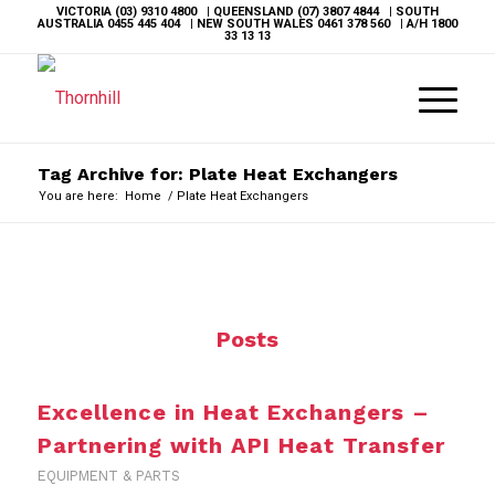
VICTORIA
(03) 9310 4800
| QUEENSLAND
(07) 3807 4844
| SOUTH
AUSTRALIA
0455 445 404
| NEW SOUTH WALES
0461 378 560
| A/H
1800
33 13 13
Tag Archive for: Plate Heat Exchangers
You are here:
Home
/
Plate Heat Exchangers
Posts
Excellence in Heat Exchangers –
Partnering with API Heat Transfer
EQUIPMENT & PARTS