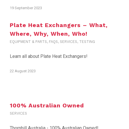
19 September 2023
Plate Heat Exchangers – What,
Where, Why, When, Who!
EQUIPMENT & PARTS
,
FAQS
,
SERVICES
,
TESTING
Learn all about Plate Heat Exchangers!
22 August 2023
100% Australian Owned
SERVICES
Thornhill Australia - 100% Australian Owned!