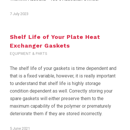
7 July 2023
Shelf Life of Your Plate Heat
Exchanger Gaskets
EQUIPMENT & PARTS
The shelf life of your gaskets is time dependent and
that is a fixed variable, however, it is really important
to understand that shelf life is highly storage
condition dependent as well. Correctly storing your
spare gaskets will either preserve them to the
maximum capability of the polymer or prematurely
deteriorate them if they are stored incorrectly.
5 June 2021