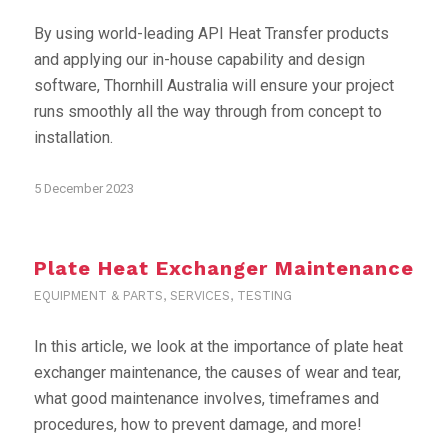
By using world-leading API Heat Transfer products
and applying our in-house capability and design
software, Thornhill Australia will ensure your project
runs smoothly all the way through from concept to
installation.
5 December 2023
Plate Heat Exchanger Maintenance
EQUIPMENT & PARTS
,
SERVICES
,
TESTING
In this article, we look at the importance of plate heat
exchanger maintenance, the causes of wear and tear,
what good maintenance involves, timeframes and
procedures, how to prevent damage, and more!