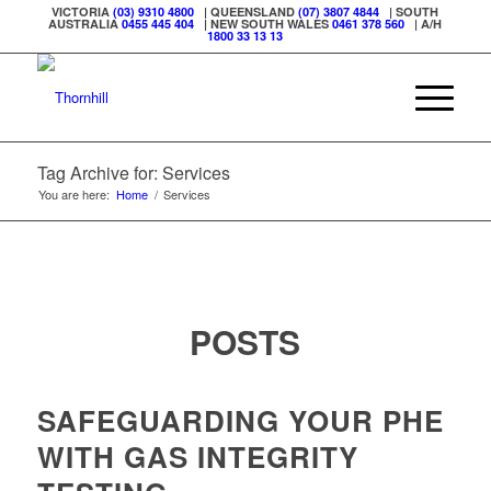
VICTORIA
(03) 9310 4800
| QUEENSLAND
(07) 3807 4844
| SOUTH
AUSTRALIA
0455 445 404
| NEW SOUTH WALES
0461 378 560
| A/H
1800 33 13 13
Tag Archive for: Services
You are here:
Home
/
Services
POSTS
SAFEGUARDING YOUR PHE
WITH GAS INTEGRITY