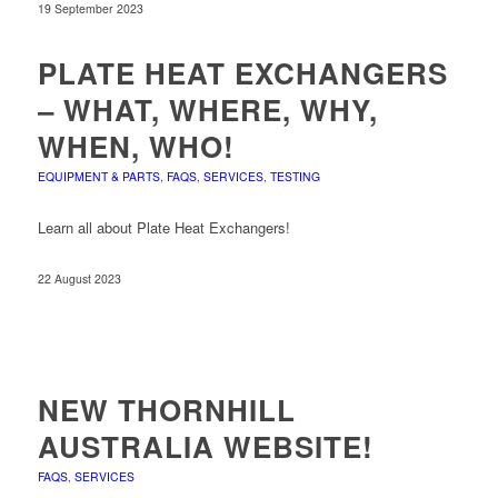
19 September 2023
PLATE HEAT EXCHANGERS
– WHAT, WHERE, WHY,
WHEN, WHO!
EQUIPMENT & PARTS
,
FAQS
,
SERVICES
,
TESTING
Learn all about Plate Heat Exchangers!
22 August 2023
NEW THORNHILL
AUSTRALIA WEBSITE!
FAQS
,
SERVICES