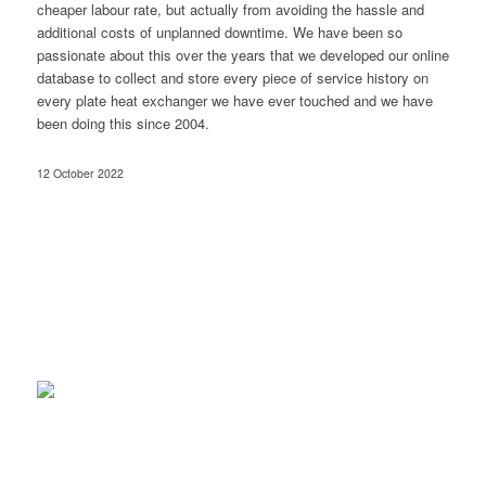
cheaper labour rate, but actually from avoiding the hassle and
additional costs of unplanned downtime. We have been so
passionate about this over the years that we developed our online
database to collect and store every piece of service history on
every plate heat exchanger we have ever touched and we have
been doing this since 2004.
12 October 2022
sales@tapl.com.au
Client Log-in
Follow Us on LinkedIn