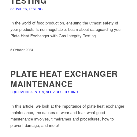
TESTING
SERVICES
,
TESTING
In the world of food production, ensuring the utmost safety of
your products is non-negotiable. Learn about safeguarding your
Plate Heat Exchanger with Gas Integrity Testing.
5 October 2023
PLATE HEAT EXCHANGER
MAINTENANCE
EQUIPMENT & PARTS
,
SERVICES
,
TESTING
In this article, we look at the importance of plate heat exchanger
maintenance, the causes of wear and tear, what good
maintenance involves, timeframes and procedures, how to
prevent damage, and more!