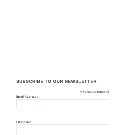
SITE LINKS
About Us
Services
Equipment & Parts
Why Choose Us
News
Contact Us
ISO 45001, ISO 14001, ISO 9001
SUBSCRIBE TO OUR NEWSLETTER
*
indicates required
Email Address
*
First Name