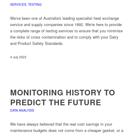
SERVICES
,
TESTING
We've been one of Australia's leading specialist heat exchange
service and supply companies since 1992. We're here to provide
a complete range of testing services to ensure that you minimise
the risks of cross contamination and to comply with your Dairy
and Product Safety Standards.
4 July 2023
MONITORING HISTORY TO
PREDICT THE FUTURE
DATA ANALYSIS
We have always believed that the real cost savings in your
maintenance budgets does not come from a cheaper gasket, or a