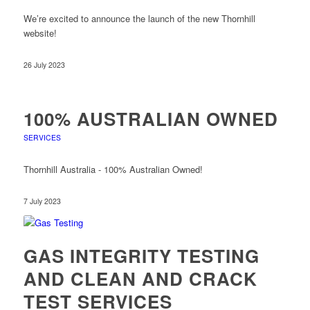
We’re excited to announce the launch of the new Thornhill
website!
26 July 2023
100% AUSTRALIAN OWNED
SERVICES
Thornhill Australia - 100% Australian Owned!
7 July 2023
GAS INTEGRITY TESTING
AND CLEAN AND CRACK
TEST SERVICES