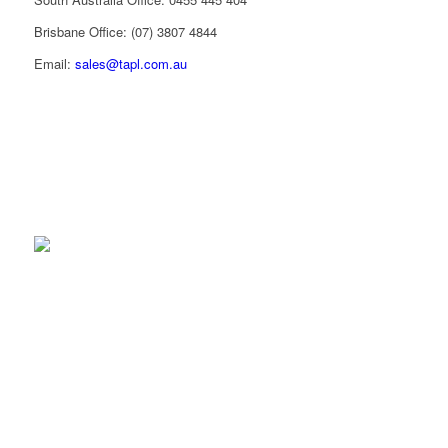
Brisbane Office: (07) 3807 4844
Email:
sales@tapl.com.au
sales@tapl.com.au
Client Log-in
Follow Us on LinkedIn
VICTORIA OFFICE
43 Horne St
Campbellfield VIC 3061
Phone:
(03) 9310 4800
Email:
sales@tapl.com.au