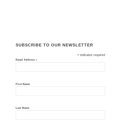
News
Contact Us
ISO 45001, ISO 14001, ISO 9001
SUBSCRIBE TO OUR NEWSLETTER
*
indicates required
Email Address
*
First Name
Last Name