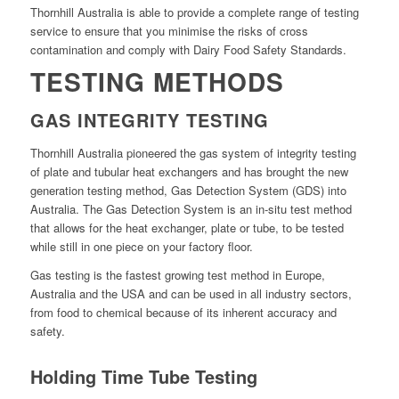
Thornhill Australia is able to provide a complete range of testing
service to ensure that you minimise the risks of cross
contamination and comply with Dairy Food Safety Standards.
TESTING METHODS
GAS INTEGRITY TESTING
Thornhill Australia pioneered the gas system of integrity testing
of plate and tubular heat exchangers and has brought the new
generation testing method, Gas Detection System (GDS) into
Australia. The Gas Detection System is an in-situ test method
that allows for the heat exchanger, plate or tube, to be tested
while still in one piece on your factory floor.
Gas testing is the fastest growing test method in Europe,
Australia and the USA and can be used in all industry sectors,
from food to chemical because of its inherent accuracy and
safety.
Holding Time Tube Testing