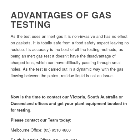
ADVANTAGES OF GAS
TESTING
As the test uses an inert gas it is non-invasive and has no effect
on gaskets. It is totally safe from a food safety aspect leaving no
residue. Its accuracy is the best of all the testing methods, as
being an inert gas test it doesn’t have the disadvantage of
charged ions, which can have difficulty passing through small
holes. As the test is carried out in a dynamic way with the gas
flowing between the plates, residue liquid is not an issue.
Now is the time to contact our Victoria, South Australia or
Queensland offices and get your plant equipment booked in
for testing.
Please contact our Team today:
Melbourne Office: (03) 9310 4800
South Australia Office: 0455 445 404