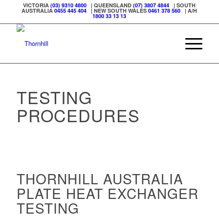
VICTORIA
(03) 9310 4800
| QUEENSLAND
(07) 3807 4844
| SOUTH
AUSTRALIA
0455 445 404
| NEW SOUTH WALES
0461 378 560
| A/H
1800 33 13 13
TESTING
PROCEDURES
THORNHILL AUSTRALIA
PLATE HEAT EXCHANGER
TESTING