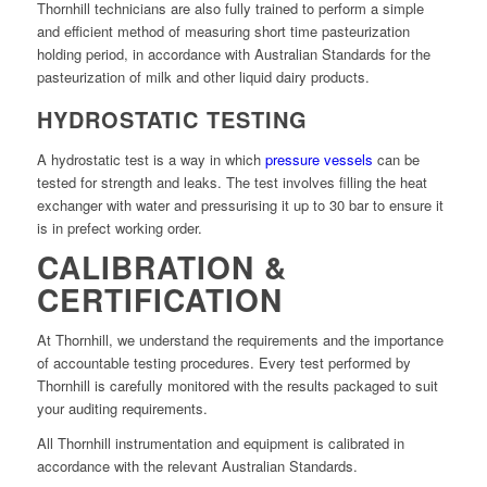
Thornhill technicians are also fully trained to perform a simple
and efficient method of measuring short time pasteurization
holding period, in accordance with Australian Standards for the
pasteurization of milk and other liquid dairy products.
HYDROSTATIC TESTING
A hydrostatic test is a way in which
pressure vessels
can be
tested for strength and leaks. The test involves filling the heat
exchanger with water and pressurising it up to 30 bar to ensure it
is in prefect working order.
CALIBRATION &
CERTIFICATION
At Thornhill, we understand the requirements and the importance
of accountable testing procedures. Every test performed by
Thornhill is carefully monitored with the results packaged to suit
your auditing requirements.
All Thornhill instrumentation and equipment is calibrated in
accordance with the relevant Australian Standards.