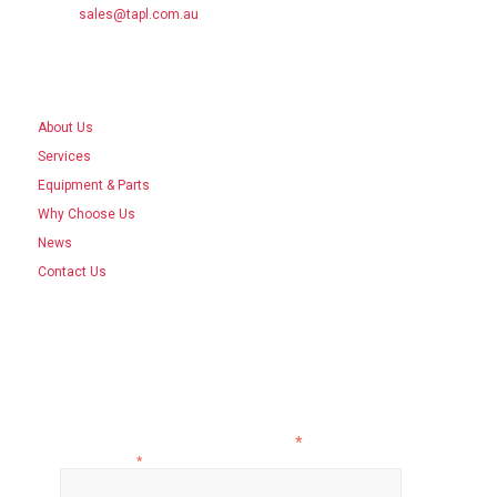
Email:
sales@tapl.com.au
SITE LINKS
About Us
Services
Equipment & Parts
Why Choose Us
News
Contact Us
ISO 45001, ISO 14001, ISO 9001
Subscribe to our newsletter
*
indicates required
Email Address
*