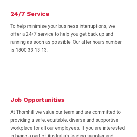
24/7 Service
To help minimise your business interruptions, we
offer a 24/7 service to help you get back up and
running as soon as possible. Our after hours number
is 1800 33 13 13.
Job Opportunities
At Thornhill we value our team and are committed to
providing a safe, equitable, diverse and supportive
workplace for all our employees. If you are interested
in being a part of Australia’s leading supplier and