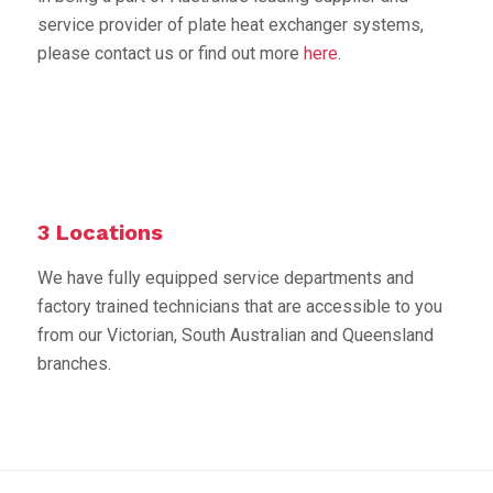
service provider of plate heat exchanger systems,
please contact us or find out more
here
.
3 Locations
We have fully equipped service departments and
factory trained technicians that are accessible to you
from our Victorian, South Australian and Queensland
branches.