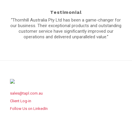
Testimonial
“Thornhill Australia Pty Ltd has been a game-changer for
our business. Their exceptional products and outstanding
customer service have significantly improved our
operations and delivered unparalleled value.”
sales@tapl.com.au
Client Log-in
Follow Us on LinkedIn
VICTORIA OFFICE
43 Horne St