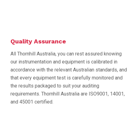
Quality Assurance
All Thornhill Australia, you can rest assured knowing
our instrumentation and equipment is calibrated in
accordance with the relevant Australian standards, and
that every equipment test is carefully monitored and
the results packaged to suit your auditing
requirements. Thornhill Australia are ISO9001, 14001,
and 45001 certified.