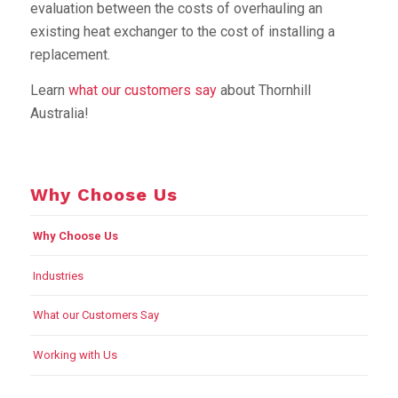
evaluation between the costs of overhauling an
existing heat exchanger to the cost of installing a
replacement.
Learn
what our customers say
about Thornhill
Australia!
Why Choose Us
Why Choose Us
Industries
What our Customers Say
Working with Us