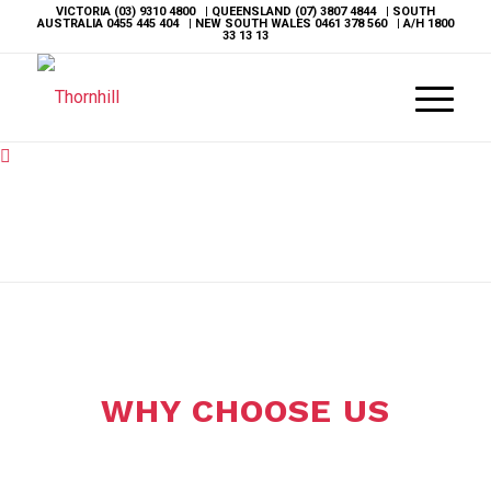
VICTORIA
(03) 9310 4800
| QUEENSLAND
(07) 3807 4844
| SOUTH
AUSTRALIA
0455 445 404
| NEW SOUTH WALES
0461 378 560
| A/H
1800
33 13 13
WHY CHOOSE US