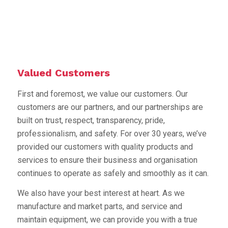
Valued Customers
First and foremost, we value our customers. Our
customers are our partners, and our partnerships are
built on trust, respect, transparency, pride,
professionalism, and safety. For over 30 years, we’ve
provided our customers with quality products and
services to ensure their business and organisation
continues to operate as safely and smoothly as it can.
We also have your best interest at heart. As we
manufacture and market parts, and service and
maintain equipment, we can provide you with a true