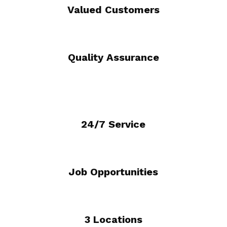
Valued Customers
Quality Assurance
24/7 Service
Job Opportunities
3 Locations