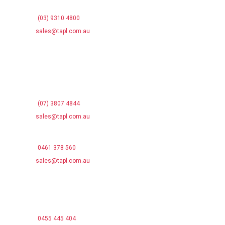
Campbellfield VIC 3061
Phone:
(03) 9310 4800
Email:
sales@tapl.com.au
QUEENSLAND OFFICE
13 Christensen Rd
Stapylton QLD 4207
Phone:
(07) 3807 4844
Email:
sales@tapl.com.au
NEW SOUTH WALES SALES
Phone:
0461 378 560
Email:
sales@tapl.com.au
SOUTH AUSTRALIA OFFICE
14 Westport Rd
Edinburgh North SA 5113
Phone:
0455 445 404