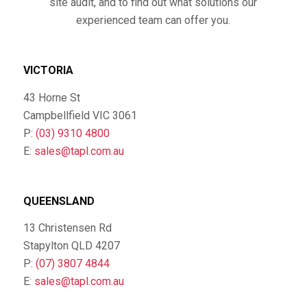
site audit, and to find out what solutions our
experienced team can offer you.
VICTORIA
43 Horne St
Campbellfield VIC 3061
P:
(03) 9310 4800
E:
sales@tapl.com.au
QUEENSLAND
13 Christensen Rd
Stapylton QLD 4207
P:
(07) 3807 4844
E:
sales@tapl.com.au