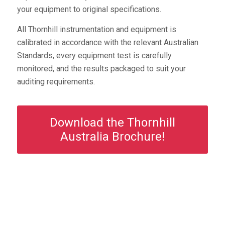
your equipment to original specifications.
All Thornhill instrumentation and equipment is
calibrated in accordance with the relevant Australian
Standards, every equipment test is carefully
monitored, and the results packaged to suit your
auditing requirements.
Download the Thornhill
Australia Brochure!