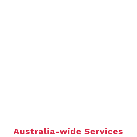
ENQUIRE TODAY
As a Thornhill Australia customer, you can rely on us
for quality plate heat exchanger equipment and
service underpinned by trust, respect, transparency,
pride, professionalism and safety.
Call us to enquire on how we can help your
business.
Australia-wide Services