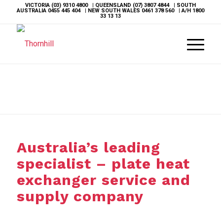
VICTORIA
(03) 9310 4800
| QUEENSLAND
(07) 3807 4844
| SOUTH
AUSTRALIA
0455 445 404
| NEW SOUTH WALES
0461 378 560
| A/H
1800
33 13 13
Australia’s leading
specialist – plate heat
exchanger service and
supply company