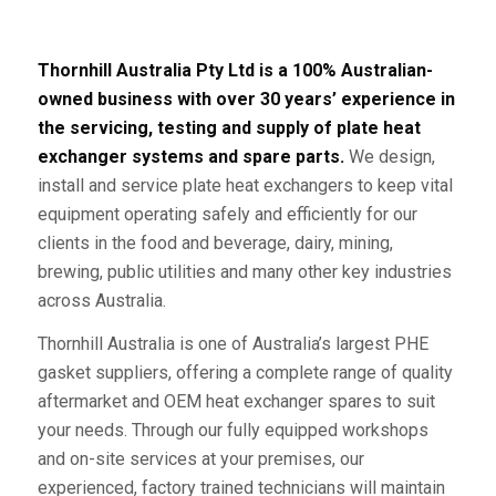
Thornhill Australia Pty Ltd is a 100% Australian-
owned business with over 30 years’ experience in
the servicing, testing and supply of plate heat
exchanger systems and spare parts.
We design,
install and service plate heat exchangers to keep vital
equipment operating safely and efficiently for our
clients in the food and beverage, dairy, mining,
brewing, public utilities and many other key industries
across Australia.
Thornhill Australia is one of Australia’s largest PHE
gasket suppliers, offering a complete range of quality
aftermarket and OEM heat exchanger spares to suit
your needs. Through our fully equipped workshops
and on-site services at your premises, our
experienced, factory trained technicians will maintain