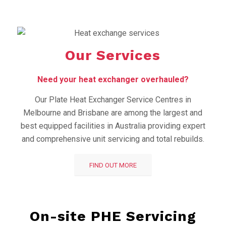
Our Services
Need your heat exchanger overhauled?
Our Plate Heat Exchanger Service Centres in
Melbourne and Brisbane are among the largest and
best equipped facilities in Australia providing expert
and comprehensive unit servicing and total rebuilds.
FIND OUT MORE
On-site PHE Servicing