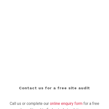
For industry updates, product information, and
examples of our work, read our latest
news
, sign-up to
our newsletter, or follow us on
LinkedIn
.
READ OUR NEWS
Contact us for a free site audit
Call us or complete our
online enquiry form
for a free