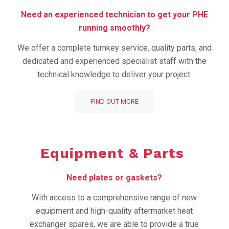
Need an experienced technician to get your PHE
running smoothly?
We offer a complete turnkey service, quality parts, and
dedicated and experienced specialist staff with the
technical knowledge to deliver your project.
FIND OUT MORE
Equipment &
Parts
Need plates or gaskets?
With access to a comprehensive range of new
equipment and high-quality aftermarket heat
exchanger spares, we are able to provide a true