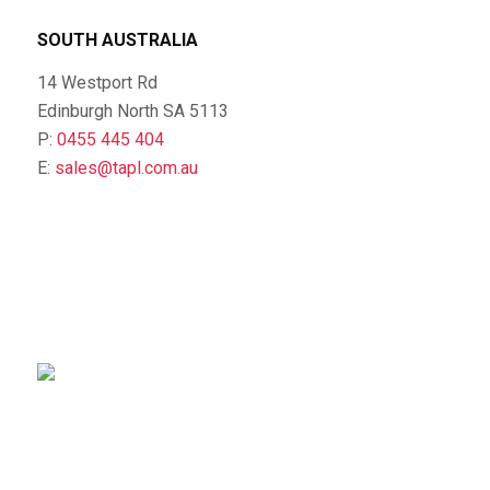
SOUTH AUSTRALIA
14 Westport Rd
Edinburgh North SA 5113
P:
0455 445 404
E:
sales@tapl.com.au
sales@tapl.com.au
Client Log-in
Follow Us on LinkedIn
VICTORIA OFFICE