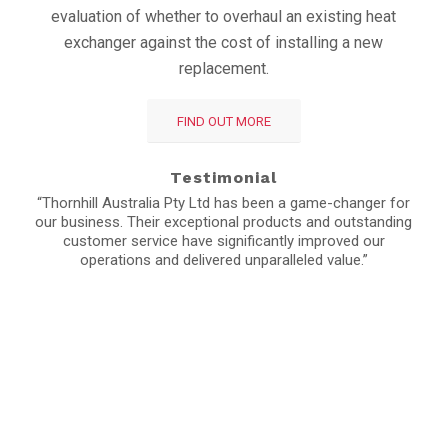
evaluation of whether to overhaul an existing heat
exchanger against the cost of installing a new
replacement.
FIND OUT MORE
Testimonial
“Thornhill Australia Pty Ltd has been a game-changer for
our business. Their exceptional products and outstanding
customer service have significantly improved our
operations and delivered unparalleled value.”
Stay up to date