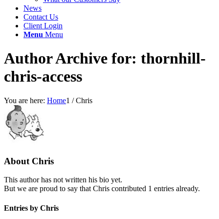
News
Contact Us
Client Login
Menu
Menu
Author Archive for: thornhill-
chris-access
You are here:
Home
1
/
Chris
About
Chris
This author has not written his bio yet.
But we are proud to say that
Chris
contributed 1 entries already.
Entries by Chris