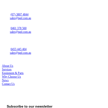
QUEENSLAND OFFICE
13 Christensen Rd
Stapylton QLD 4207
Phone:
(07) 3807 4844
Email:
sales@tapl.com.au
NEW SOUTH WALES SALES
Phone:
0461 378 560
Email:
sales@tapl.com.au
SOUTH AUSTRALIA OFFICE
14 Westport Rd
Edinburgh North SA 5113
Phone:
0455 445 404
Email:
sales@tapl.com.au
SITE LINKS
About Us
Services
Equipment & Parts
Why Choose Us
News
Contact Us
ISO 45001, ISO 14001, ISO 9001
Subscribe to our newsletter