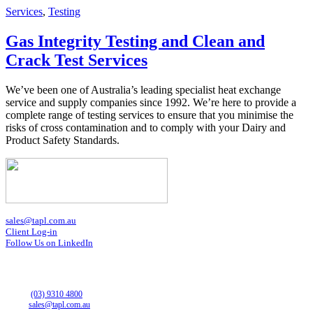
Services
,
Testing
Gas Integrity Testing and Clean and
Crack Test Services
We’ve been one of Australia’s leading specialist heat exchange
service and supply companies since 1992. We’re here to provide a
complete range of testing services to ensure that you minimise the
risks of cross contamination and to comply with your Dairy and
Product Safety Standards.
sales@tapl.com.au
Client Log-in
Follow Us on LinkedIn
VICTORIA OFFICE
43 Horne St
Campbellfield VIC 3061
Phone:
(03) 9310 4800
Email:
sales@tapl.com.au