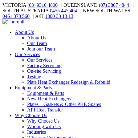
VICTORIA
(03) 9310 4800
| QUEENSLAND
(07) 3807 4844
|
SOUTH AUSTRALIA
0455 445 404
| NEW SOUTH WALES
0461 378 560
| A/H
1800 33 13 13
About Us
About Us
Our Team
Join our Team
Our Services
Our Services
Factory Servicing
On-site Servicing
Testing
Plate Heat Exchanger Redesign & Rebuild
Equipment & Parts
Equipment & Parts
New Heat Exchangers
Plates – Gaskets & Other PHE Spares
API Heat Transfer
Why Choose Us
Why Choose Us
Working with Us
Industries
What our Customers Say