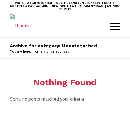
VICTORIA
(03) 9310 4800
| QUEENSLAND
(07) 3807 4844
| SOUTH
AUSTRALIA
0455 445 404
| NEW SOUTH WALES
0461 378 560
| A/H
1800
33 13 13
Archive for category: Uncategorised
You are here:
Home
/
Uncategorised
Nothing Found
Sorry, no posts matched your criteria