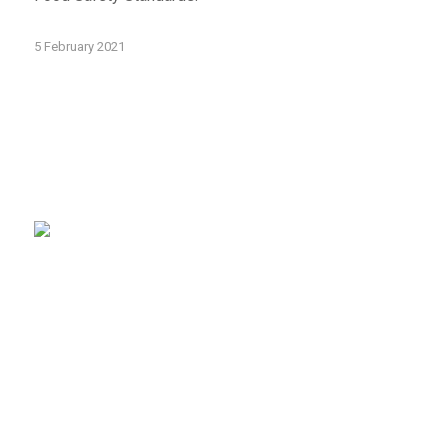
5 February 2021
sales@tapl.com.au
Client Log-in
Follow Us on LinkedIn
VICTORIA OFFICE
43 Horne St
Campbellfield VIC 3061
Phone:
(03) 9310 4800
Email:
sales@tapl.com.au