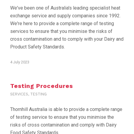
We've been one of Australia's leading specialist heat
exchange service and supply companies since 1992.
We're here to provide a complete range of testing
services to ensure that you minimise the risks of
cross contamination and to comply with your Dairy and
Product Safety Standards.
4 July 2023
Testing Procedures
SERVICES
,
TESTING
Thornhill Australia is able to provide a complete range
of testing service to ensure that you minimise the
risks of cross contamination and comply with Dairy
Food Safety Standards.