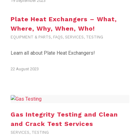
19 September 2023
Plate Heat Exchangers – What,
Where, Why, When, Who!
EQUIPMENT & PARTS
,
FAQS
,
SERVICES
,
TESTING
Learn all about Plate Heat Exchangers!
22 August 2023
Gas Integrity Testing and Clean
and Crack Test Services
SERVICES
,
TESTING