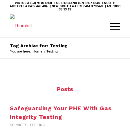
VICTORIA
(03) 9310 4800
| QUEENSLAND
(07) 3807 4844
| SOUTH
AUSTRALIA
0455 445 404
| NEW SOUTH WALES
0461 378 560
| A/H
1800
33 13 13
Tag Archive for: Testing
You are here:
Home
/
Testing
Posts
Safeguarding Your PHE With Gas
Integrity Testing
SERVICES
,
TESTING