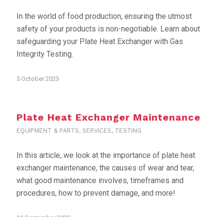
In the world of food production, ensuring the utmost
safety of your products is non-negotiable. Learn about
safeguarding your Plate Heat Exchanger with Gas
Integrity Testing.
5 October 2023
Plate Heat Exchanger Maintenance
EQUIPMENT & PARTS
,
SERVICES
,
TESTING
In this article, we look at the importance of plate heat
exchanger maintenance, the causes of wear and tear,
what good maintenance involves, timeframes and
procedures, how to prevent damage, and more!